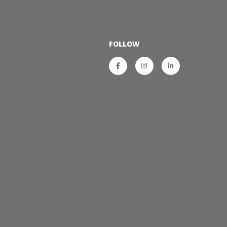
FOLLOW