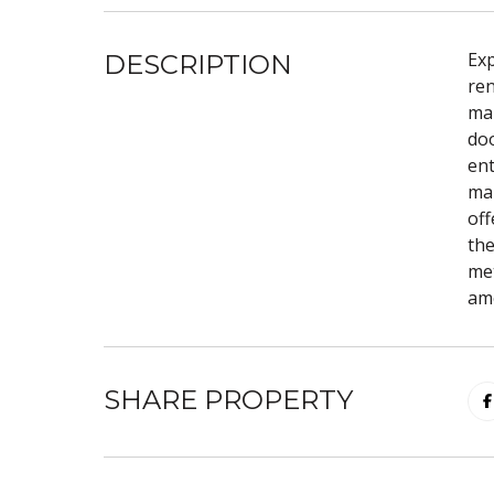
Exp
DESCRIPTION
ren
mar
doo
ent
mak
off
the
met
ame
SHARE PROPERTY