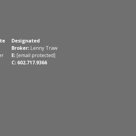
te
Designated
Broker:
Lenny Traw
er
E:
[email protected]
C: 602.717.9366