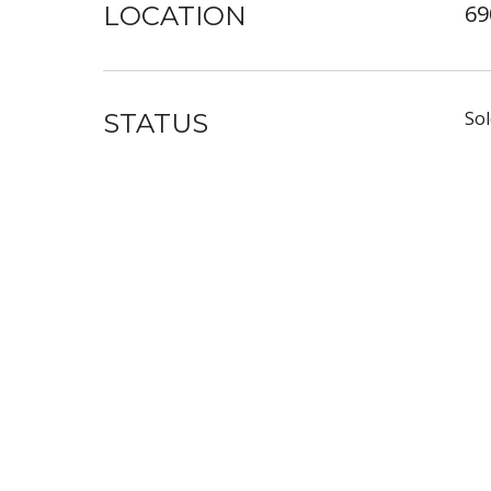
69
LOCATION
Sol
STATUS