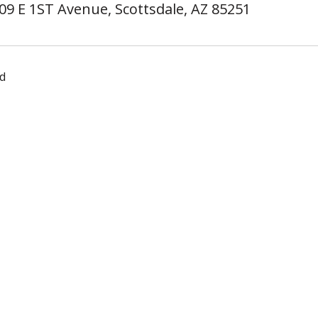
09 E 1ST Avenue, Scottsdale, AZ 85251
d