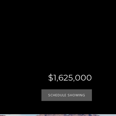
$1,625,000
SCHEDULE SHOWING