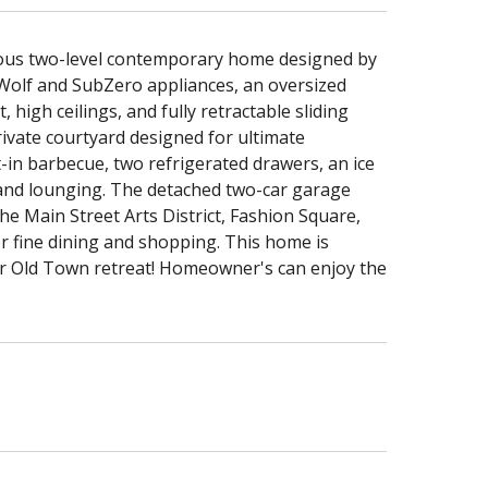
urious two-level contemporary home designed by
Wolf and SubZero appliances, an oversized
 high ceilings, and fully retractable sliding
ivate courtyard designed for ultimate
-in barbecue, two refrigerated drawers, an ice
g and lounging. The detached two-car garage
he Main Street Arts District, Fashion Square,
r fine dining and shopping. This home is
ur Old Town retreat! Homeowner's can enjoy the