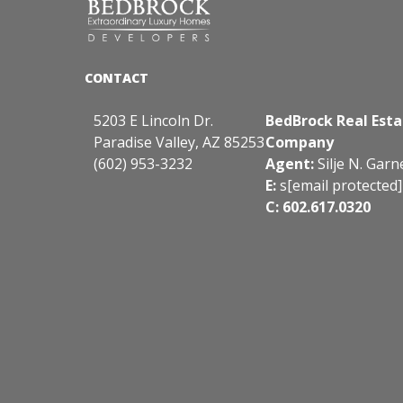
5203 E Lincoln Dr.
BedBrock Real Esta
Paradise Valley, AZ 85253
Company
(602) 953-3232
Agent:
Silje N. Garn
E:
s
[email protected]
C: 602.617.0320