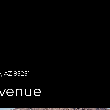
, AZ 85251
Avenue