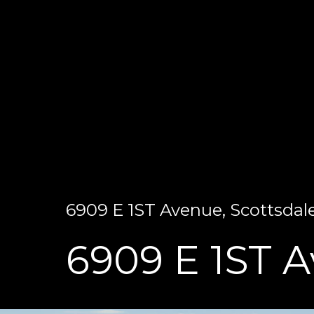
6909 E 1ST Avenue, Scottsdale
6909 E 1ST 