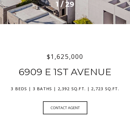
1
/
29
$1,625,000
6909 E 1ST AVENUE
3 BEDS
3 BATHS
2,392 SQ.FT.
2,723 SQ.FT.
CONTACT AGENT