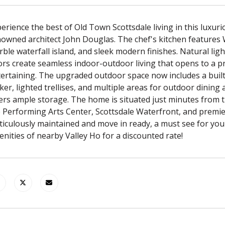
erience the best of Old Town Scottsdale living in this lux
owned architect John Douglas. The chef's kitchen features 
ble waterfall island, and sleek modern finishes. Natural light,
rs create seamless indoor-outdoor living that opens to a pr
ertaining. The upgraded outdoor space now includes a built
er, lighted trellises, and multiple areas for outdoor dinin
ers ample storage. The home is situated just minutes from t
 Performing Arts Center, Scottsdale Waterfront, and premie
iculously maintained and move in ready, a must see for yo
nities of nearby Valley Ho for a discounted rate!