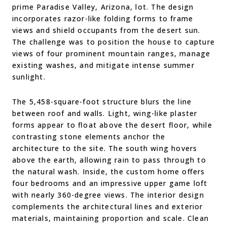
prime Paradise Valley, Arizona, lot. The design
incorporates razor-like folding forms to frame
views and shield occupants from the desert sun.
The challenge was to position the house to capture
views of four prominent mountain ranges, manage
existing washes, and mitigate intense summer
sunlight.
The 5,458-square-foot structure blurs the line
between roof and walls. Light, wing-like plaster
forms appear to float above the desert floor, while
contrasting stone elements anchor the
architecture to the site. The south wing hovers
above the earth, allowing rain to pass through to
the natural wash. Inside, the custom home offers
four bedrooms and an impressive upper game loft
with nearly 360-degree views. The interior design
complements the architectural lines and exterior
materials, maintaining proportion and scale. Clean