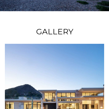
GALLERY