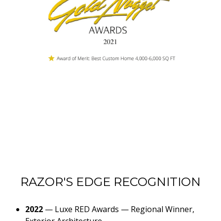
RAZOR'S EDGE RECOGNITION
2022
—
Luxe RED Awards — Regional Winner,
Exterior Architecture