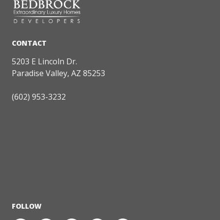
5203 E Lincoln Dr.
Paradise Valley, AZ 85253
(602) 953-3232
FOLLOW