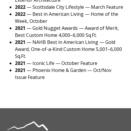
2022
—
Scottsdale City Lifestyle — March Feature
2022
—
Best in American Living — Home of the
Week, October
2021
—
Gold Nugget Awards — Award of Merit,
Best Custom Home 4,000–6,000 Sq.Ft.
2021
—
NAHB Best in American Living — Gold
Award, One-of-a-Kind Custom Home 5,001–6,000
Sq.Ft.
2021
—
Iconic Life — October Feature
2021
—
Phoenix Home & Garden — Oct/Nov
Issue Feature