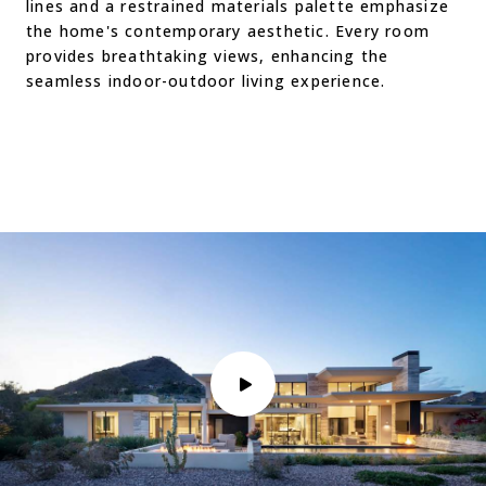
lines and a restrained materials palette emphasize
the home's contemporary aesthetic. Every room
provides breathtaking views, enhancing the
seamless indoor-outdoor living experience.