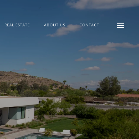
REAL ESTATE
ABOUT US
CONTACT