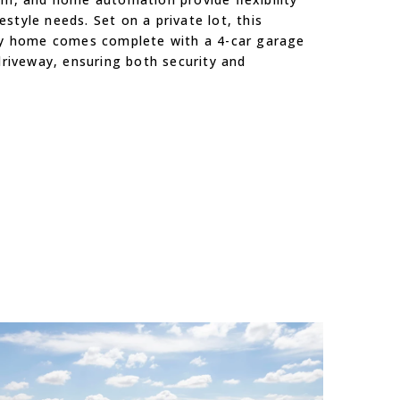
festyle needs. Set on a private lot, this
y home comes complete with a 4-car garage
riveway, ensuring both security and