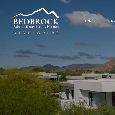
HOMES
REM