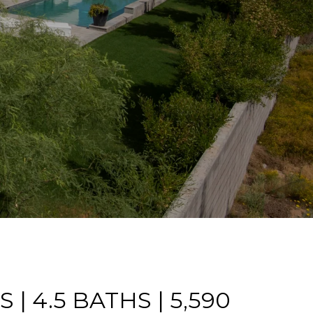
 | 4.5 BATHS | 5,590