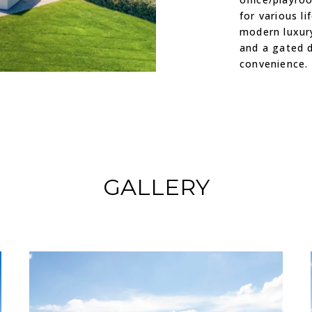
for various li
modern luxur
and a gated d
convenience.
GALLERY