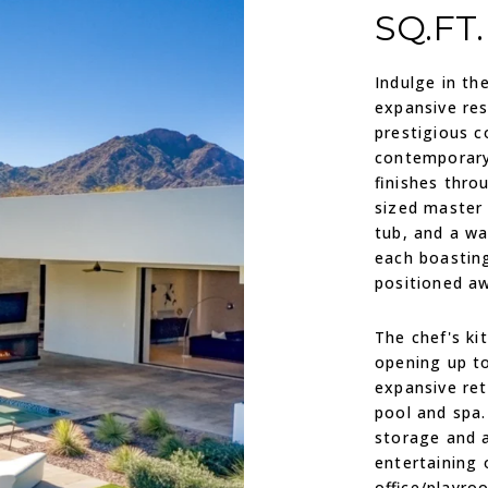
SQ.FT.
Indulge in th
expansive res
prestigious c
contemporary
finishes thro
sized master 
tub, and a wa
each boasting
positioned a
The chef's ki
opening up to
expansive ret
pool and spa
storage and a
entertaining 
office/playro