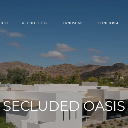
ODEL
ARCHITECTURE
LANDSCAPE
CONCIERGE
SECLUDED OASIS