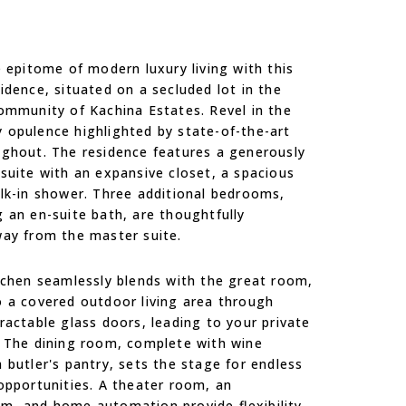
e epitome of modern luxury living with this
idence, situated on a secluded lot in the
ommunity of Kachina Estates. Revel in the
 opulence highlighted by state-of-the-art
ughout. The residence features a generously
suite with an expansive closet, a spacious
lk-in shower. Three additional bedrooms,
 an en-suite bath, are thoughtfully
way from the master suite.
tchen seamlessly blends with the great room,
 a covered outdoor living area through
ractable glass doors, leading to your private
. The dining room, complete with wine
 butler's pantry, sets the stage for endless
opportunities. A theater room, an
om, and home automation provide flexibility