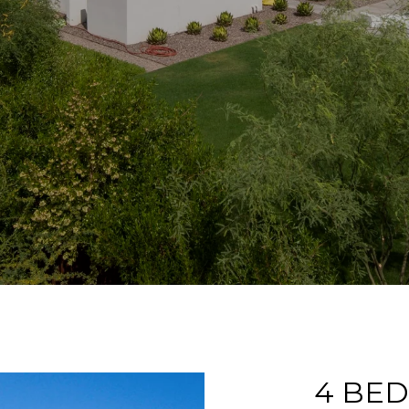
4 BEDS