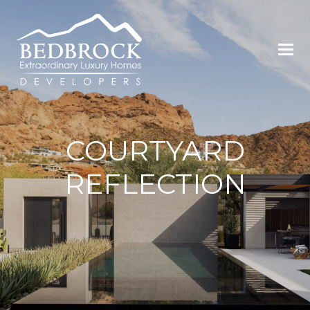
COURTYARD
REFLECTION