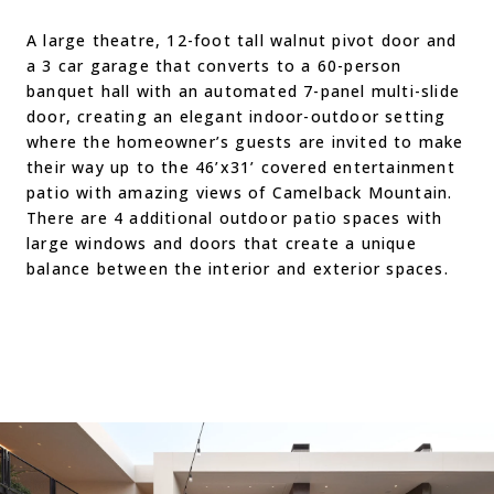
A large theatre, 12-foot tall walnut pivot door and
a 3 car garage that converts to a 60-person
banquet hall with an automated 7-panel multi-slide
door, creating an elegant indoor-outdoor setting
where the homeowner’s guests are invited to make
their way up to the 46’x31’ covered entertainment
patio with amazing views of Camelback Mountain.
There are 4 additional outdoor patio spaces with
large windows and doors that create a unique
balance between the interior and exterior spaces.