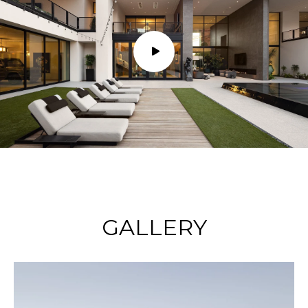
GALLERY