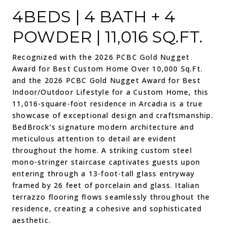
4BEDS | 4 BATH + 4
POWDER | 11,016 SQ.FT.
Recognized with the
2026 PCBC Gold Nugget
Award for Best Custom Home Over 10,000 Sq.Ft.
and the
2026 PCBC Gold Nugget Award for Best
Indoor/Outdoor Lifestyle for a Custom Home
, this
11,016-square-foot residence in Arcadia is a true
showcase of exceptional design and craftsmanship.
BedBrock’s signature modern architecture and
meticulous attention to detail are evident
throughout the home. A striking custom steel
mono-stringer staircase captivates guests upon
entering through a 13-foot-tall glass entryway
framed by 26 feet of porcelain and glass. Italian
terrazzo flooring flows seamlessly throughout the
residence, creating a cohesive and sophisticated
aesthetic.