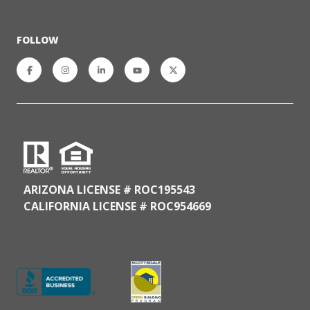
FOLLOW
ARIZONA LICENSE # ROC195543
CALIFORNIA LICENSE # ROC954669