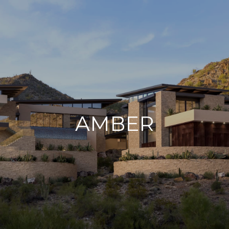
AMBER