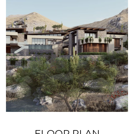
FLOOR PLAN