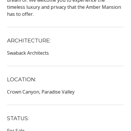
dream of. We welcome you to experience the
timeless luxury and privacy that the Amber Mansion
has to offer.
ARCHITECTURE:
Swaback Architects
LOCATION:
Crown Canyon, Paradise Valley
STATUS:
For Sale