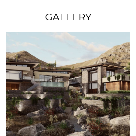
GALLERY