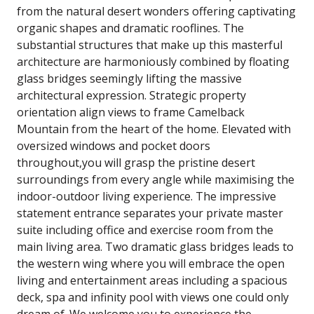
from the natural desert wonders offering captivating
organic shapes and dramatic rooflines. The
substantial structures that make up this masterful
architecture are harmoniously combined by floating
glass bridges seemingly lifting the massive
architectural expression. Strategic property
orientation align views to frame Camelback
Mountain from the heart of the home. Elevated with
oversized windows and pocket doors
throughout,you will grasp the pristine desert
surroundings from every angle while maximising the
indoor-outdoor living experience. The impressive
statement entrance separates your private master
suite including office and exercise room from the
main living area. Two dramatic glass bridges leads to
the western wing where you will embrace the open
living and entertainment areas including a spacious
deck, spa and infinity pool with views one could only