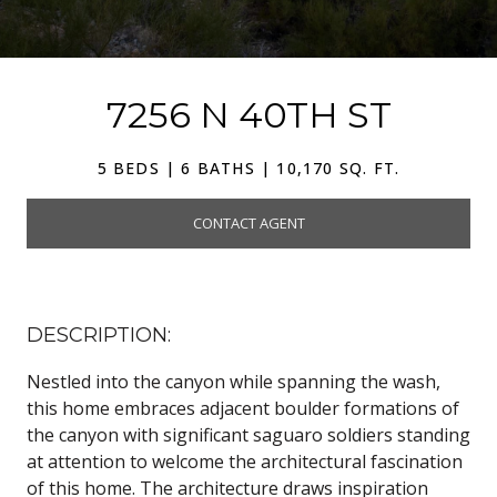
7256 N 40TH ST
5 BEDS | 6 BATHS | 10,170 SQ. FT.
CONTACT AGENT
DESCRIPTION:
Nestled into the canyon while spanning the wash,
this home embraces adjacent boulder formations of
the canyon with significant saguaro soldiers standing
at attention to welcome the architectural fascination
of this home. The architecture draws inspiration