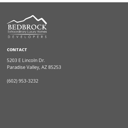
5203 E Lincoln Dr.
Paradise Valley, AZ 85253
(602) 953-3232