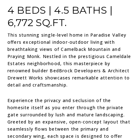
4 BEDS | 4.5 BATHS |
6,772 SQ.FT.
This stunning single-level home in Paradise Valley
offers exceptional indoor-outdoor living with
breathtaking views of Camelback Mountain and
Praying Monk. Nestled in the prestigious Cameldale
Estates neighborhood, this masterpiece by
renowned builder BedBrock Developers & Architect
Drewett Works showcases remarkable attention to
detail and craftsmanship.
Experience the privacy and seclusion of the
homesite itself as you enter through the private
gate surrounded by lush and mature landscaping.
Greeted by an expansive, open-concept layout that
seamlessly flows between the primary and
secondary wing, each space is designed to offer