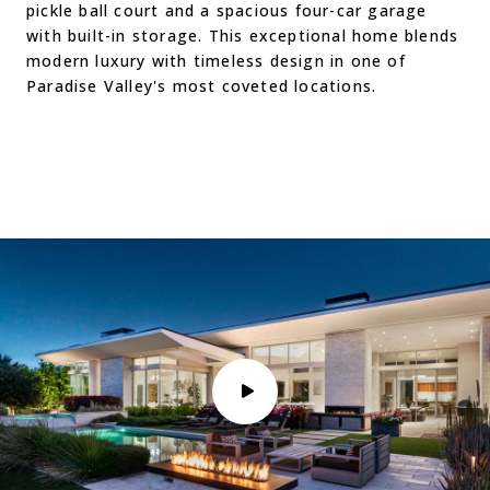
pickle ball court and a spacious four-car garage
with built-in storage. This exceptional home blends
modern luxury with timeless design in one of
Paradise Valley's most coveted locations.