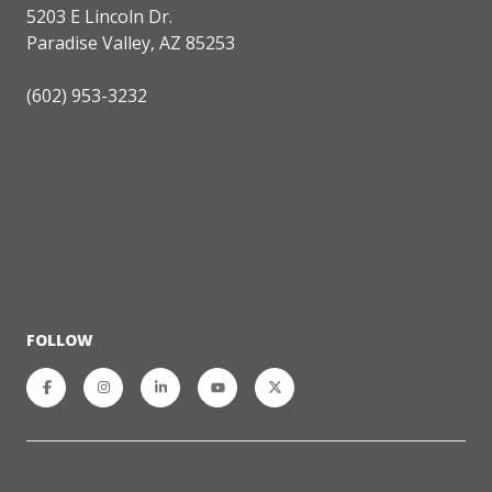
5203 E Lincoln Dr.
Paradise Valley, AZ 85253
(602) 953-3232
FOLLOW