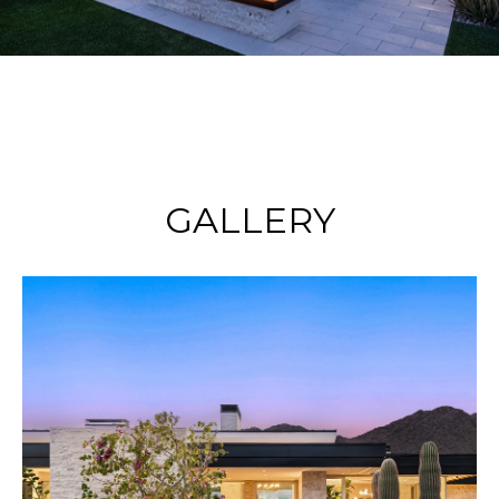
GALLERY