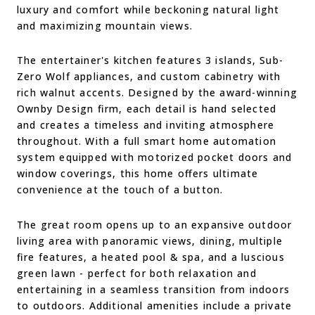
luxury and comfort while beckoning natural light
and maximizing mountain views.
The entertainer's kitchen features 3 islands, Sub-
Zero Wolf appliances, and custom cabinetry with
rich walnut accents. Designed by the award-winning
Ownby Design firm, each detail is hand selected
and creates a timeless and inviting atmosphere
throughout. With a full smart home automation
system equipped with motorized pocket doors and
window coverings, this home offers ultimate
convenience at the touch of a button.
The great room opens up to an expansive outdoor
living area with panoramic views, dining, multiple
fire features, a heated pool & spa, and a luscious
green lawn - perfect for both relaxation and
entertaining in a seamless transition from indoors
to outdoors. Additional amenities include a private