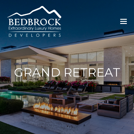
GRAND RETREAT