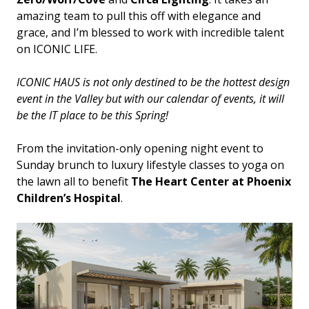
amazing team to pull this off with elegance and
grace, and I’m blessed to work with incredible talent
on ICONIC LIFE.
ICONIC HAUS is not only destined to be the hottest design
event in the Valley but with our calendar of events, it will
be the IT place to be this Spring!
From the invitation-only opening night event to
Sunday brunch to luxury lifestyle classes to yoga on
the lawn all to benefit
The Heart Center at Phoenix
Children’s Hospital
.