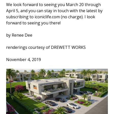
We look forward to seeing you March 20 through
April 5, and you can stay in touch with the latest by
subscribing to iconiclife.com (no charge). I look
forward to seeing you there!
by Renee Dee
renderings courtesy of DREWETT WORKS
November 4, 2019