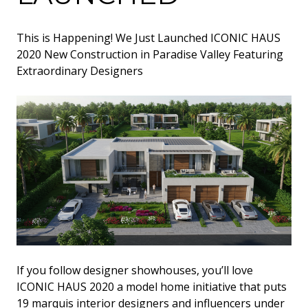
This is Happening! We Just Launched ICONIC HAUS
2020 New Construction in Paradise Valley Featuring
Extraordinary Designers
‍If you follow designer showhouses, you’ll love
ICONIC HAUS 2020 a model home initiative that puts
19 marquis interior designers and influencers under