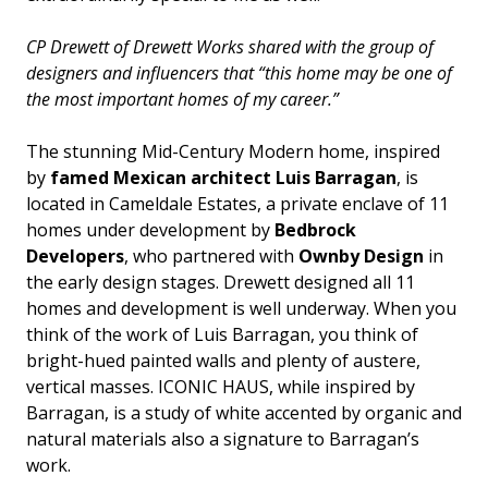
CP Drewett of Drewett Works shared with the group of
designers and influencers that “this home may be one of
the most important homes of my career.”
The stunning Mid-Century Modern home, inspired
by
famed Mexican architect Luis Barragan
, is
located in Cameldale Estates, a private enclave of 11
homes under development by
Bedbrock
Developers
, who partnered with
Ownby Design
in
the early design stages. Drewett designed all 11
homes and development is well underway. When you
think of the work of Luis Barragan, you think of
bright-hued painted walls and plenty of austere,
vertical masses. ICONIC HAUS, while inspired by
Barragan, is a study of white accented by organic and
natural materials also a signature to Barragan’s
work.