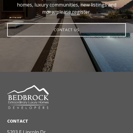
homes, luxury communities, new listings and
more, please register.
CONTACT US
5203 E Lincoln Dr.