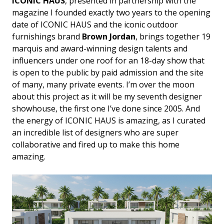
ICONIC HAUS
, presented in partnership with the
magazine I founded exactly two years to the opening
date of ICONIC HAUS and the iconic outdoor
furnishings brand
Brown Jordan
, brings together 19
marquis and award-winning design talents and
influencers under one roof for an 18-day show that
is open to the public by paid admission and the site
of many, many private events. I’m over the moon
about this project as it will be my seventh designer
showhouse, the first one I’ve done since 2005. And
the energy of ICONIC HAUS is amazing, as I curated
an incredible list of designers who are super
collaborative and fired up to make this home
amazing.