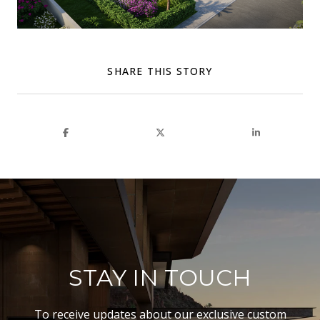
SHARE THIS STORY
STAY IN TOUCH
To receive updates about our exclusive custom