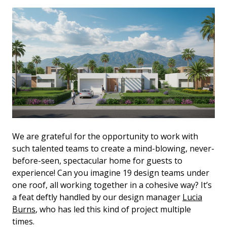
We are grateful for the opportunity to work with
such talented teams to create a mind-blowing, never-
before-seen, spectacular home for guests to
experience! Can you imagine 19 design teams under
one roof, all working together in a cohesive way? It’s
a feat deftly handled by our design manager
Lucia
Burns
, who has led this kind of project multiple
times.