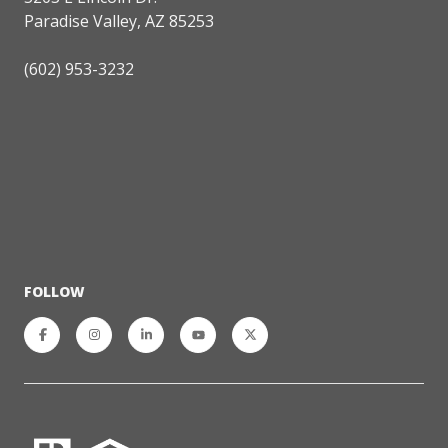
Paradise Valley, AZ 85253
(602) 953-3232
FOLLOW