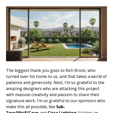
The biggest thank you goes to Rich Brock, who
turned over his home to us, and that takes a world of
patience and generosity. Next, I’m so grateful to the
amazing designers who are attacking this project
with massive creativity and passion to share their
signature work. I’m so grateful to our sponsors who
make this all possible, like
Sub-
Zero/Wolf/Cove
and
Circa Lighting
. It takes an