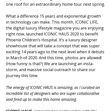
one roof for an extraordinary home tour next spring.
What a difference 15 years and exponential growth
in technology can make. This month, ICONIC LIFE,
the digital luxury lifestyle magazine you are enjoying
right now, launched ICONIC HAUS 2020 to benefit
Phoenix Children’s Hospital. It’s a luxury designer
showhouse that will take a concept that was super
exciting 14 years ago to the next level when it debuts
in March of 2020. And this time, photos are allowed!
(How funny is that?) We are launching an insta-
storm, and massive social outreach to share our
journey this time.
The energy of ICONIC HAUS is amazing, as I curated an
incredible list of designers who are super collaborative
and fired up to make this home amazing.