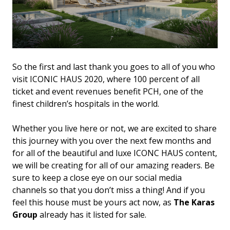
So the first and last thank you goes to all of you who
visit ICONIC HAUS 2020, where 100 percent of all
ticket and event revenues benefit PCH, one of the
finest children’s hospitals in the world.
Whether you live here or not, we are excited to share
this journey with you over the next few months and
for all of the beautiful and luxe ICONC HAUS content,
we will be creating for all of our amazing readers. Be
sure to keep a close eye on our social media
channels so that you don’t miss a thing! And if you
feel this house must be yours act now, as
The Karas
Group
already has it listed for sale.