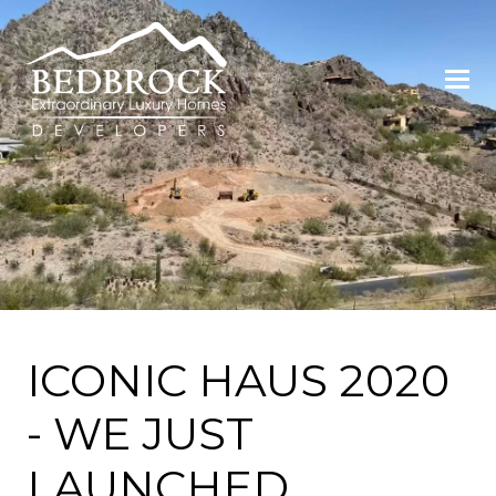
ICONIC HAUS 2020
- WE JUST
LAUNCHED