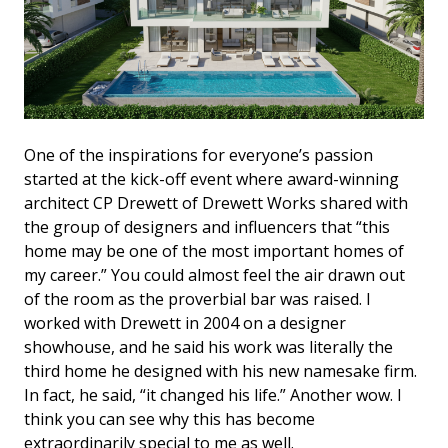
One of the inspirations for everyone’s passion
started at the kick-off event where award-winning
architect CP Drewett of Drewett Works shared with
the group of designers and influencers that “this
home may be one of the most important homes of
my career.” You could almost feel the air drawn out
of the room as the proverbial bar was raised. I
worked with Drewett in 2004 on a designer
showhouse, and he said his work was literally the
third home he designed with his new namesake firm.
In fact, he said, “it changed his life.” Another wow. I
think you can see why this has become
extraordinarily special to me as well.