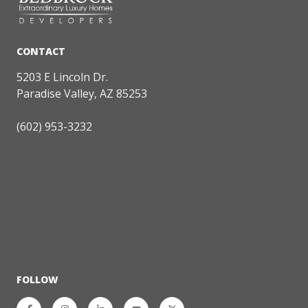
5203 E Lincoln Dr.
Paradise Valley, AZ 85253
(602) 953-3232
FOLLOW