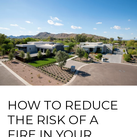
HOW TO REDUCE
THE RISK OF A
FIRE IN YOUR