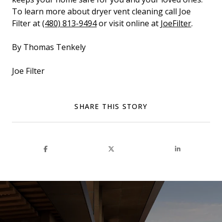
To learn more about dryer vent cleaning call Joe
Filter at
(480) 813-9494
or visit online at
JoeFilter
.
By Thomas Tenkely
Joe Filter
SHARE THIS STORY