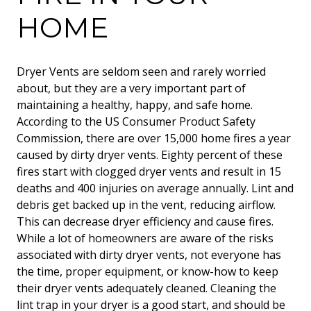
HOME
Dryer Vents are seldom seen and rarely worried
about, but they are a very important part of
maintaining a healthy, happy, and safe home.
According to the US Consumer Product Safety
Commission, there are over 15,000 home fires a year
caused by dirty dryer vents. Eighty percent of these
fires start with clogged dryer vents and result in 15
deaths and 400 injuries on average annually. Lint and
debris get backed up in the vent, reducing airflow.
This can decrease dryer efficiency and cause fires.
While a lot of homeowners are aware of the risks
associated with dirty dryer vents, not everyone has
the time, proper equipment, or know-how to keep
their dryer vents adequately cleaned. Cleaning the
lint trap in your dryer is a good start, and should be