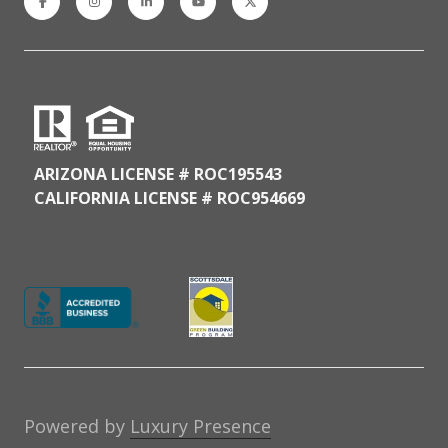
ARIZONA LICENSE # ROC195543
CALIFORNIA LICENSE # ROC954669
Powered by
Luxury Presence