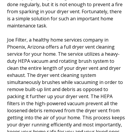
done regularly, but it is not enough to prevent a fire
from sparking in your dryer vent. Fortunately, there
is a simple solution for such an important home
maintenance task.
Joe Filter, a healthy home services company in
Phoenix, Arizona offers a full dryer vent cleaning
service for your home. The service utilizes a heavy-
duty HEPA vacuum and rotating brush system to
clean the entire length of your dryer vent and dryer
exhaust. The dryer vent cleaning system
simultaneously brushes while vacuuming in order to
remove built-up lint and debris as opposed to
packing it further up your dryer vent. The HEPA
filters in the high-powered vacuum prevent all the
loosened debris removed from the dryer vent from
getting into the air of your home. This process keeps
your dryer running efficiently and most importantly,
keeps your home safe for you and your loved ones.