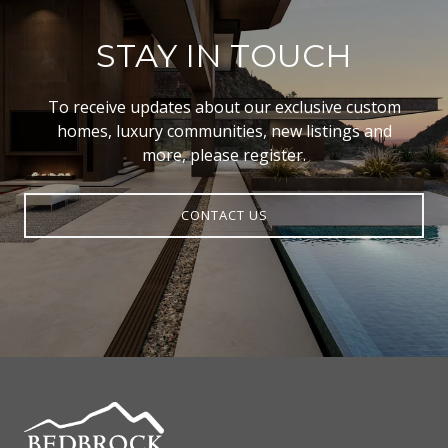
STAY IN TOUCH
To receive updates about our exclusive custom
homes, luxury communities, new listings and
more, please register.
CONTACT US