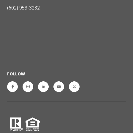
(602) 953-3232
FOLLOW