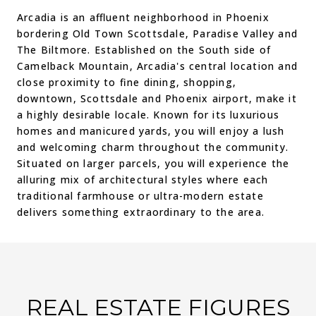
Arcadia is an affluent neighborhood in Phoenix
bordering Old Town Scottsdale, Paradise Valley and
The Biltmore. Established on the South side of
Camelback Mountain, Arcadia's central location and
close proximity to fine dining, shopping,
downtown, Scottsdale and Phoenix airport, make it
a highly desirable locale. Known for its luxurious
homes and manicured yards, you will enjoy a lush
and welcoming charm throughout the community.
Situated on larger parcels, you will experience the
alluring mix of architectural styles where each
traditional farmhouse or ultra-modern estate
delivers something extraordinary to the area.
REAL ESTATE FIGURES