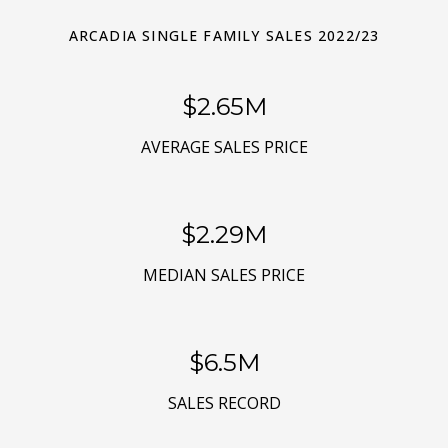
ARCADIA SINGLE FAMILY SALES 2022/23
$3.18M
AVERAGE SALES PRICE
$2.75M
MEDIAN SALES PRICE
$7.8M
SALES RECORD