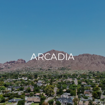
ARCADIA