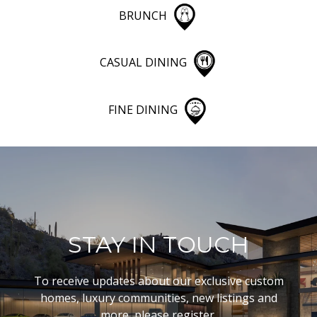
BRUNCH
CASUAL DINING
FINE DINING
STAY IN TOUCH
To receive updates about our exclusive custom
homes, luxury communities, new listings and
more, please register.