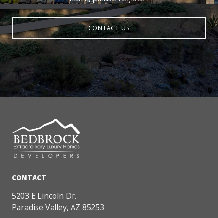
CONTACT US
5203 E Lincoln Dr.
Paradise Valley, AZ 85253