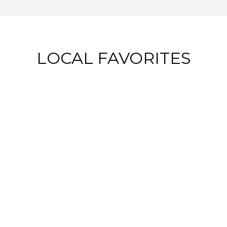
LOCAL FAVORITES