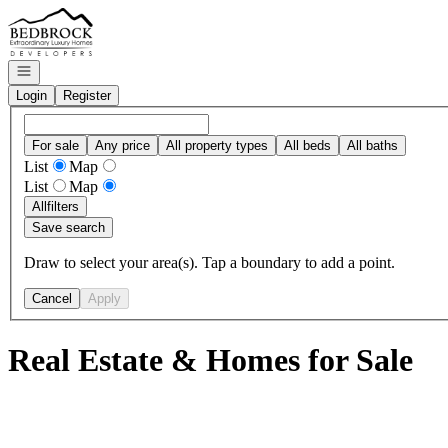
Go to: Homepage
Open navigation
Login
Register
For sale
Any price
All property types
All beds
All baths
List
Map
List
Map
All
filters
Save search
Draw to select your area(s). Tap a boundary to add a point.
Cancel
Apply
Real Estate & Homes for Sale